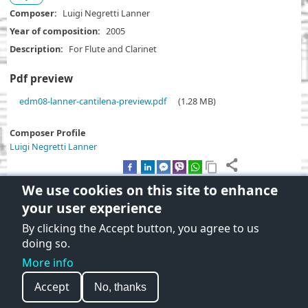
Composer
Luigi Negretti Lanner
Year of composition
2005
Description
For Flute and Clarinet
Pdf preview
D
edm08-lanner-cantilena-preview.pdf
(1.28 MB)
o
c
Composer Profile
u
Luigi Negretti Lanner
m
e
n
We use cookies on this site to enhance
t
your user experience
By clicking the Accept button, you agree to us
Terms and Conditions of use
doing so.
Privacy policy
More info
© 2026 On Stave, All rights reserved.
Accept
No, thanks