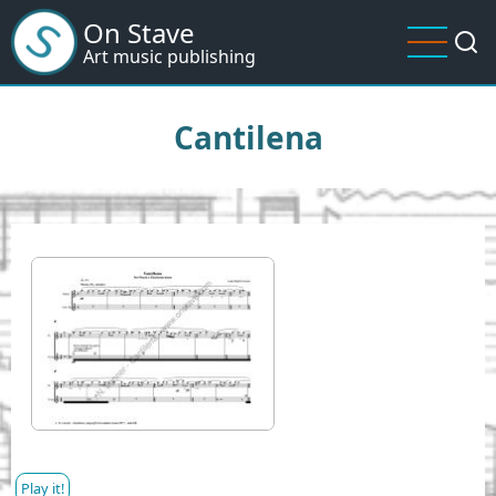
Skip
On Stave
to
Art music publishing
main
content
Cantilena
I
m
a
g
e
Play it!