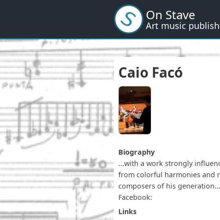
Skip
On Stave
to
Art music publish
main
content
Caio Facó
Biography
...with a work strongly influe
from colorful harmonies and re
composers of his generation...
Facebook:
Links