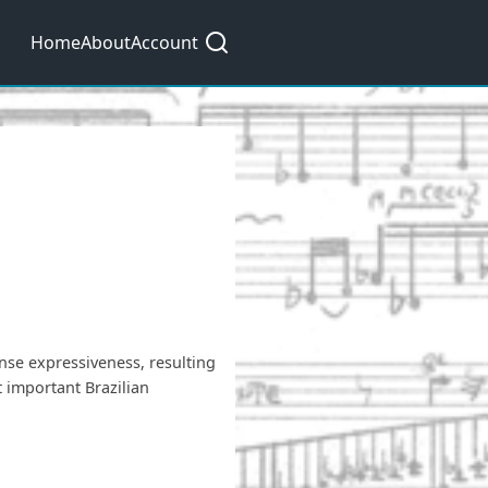
Main
Home
About
Account
navigation
nse expressiveness, resulting
 important Brazilian