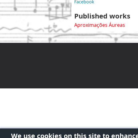
Facebook
Published works
Aproximações Áureas
We use cookies on this site to enhanc