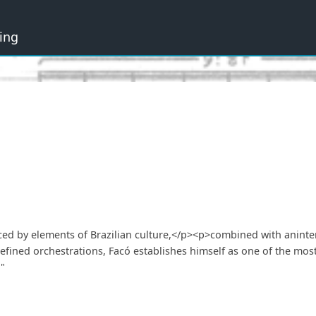
ing
nced by elements of Brazilian culture,</p><p>combined with aninte
fined orchestrations, Facó establishes himself as one of the most
"