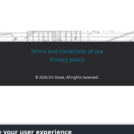
Terms and Conditions of use
Privacy policy
© 2026 On Stave, All rights reserved.
e your user experience