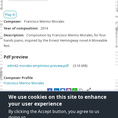
Play it!
Composer
Francisco Merino Morales
Year of composition
2014
Description
Composition by Francisco Merino Morales, for four
hands piano, inspired by the Ernest Hemingway novel A Moveable
fest.
Pdf preview
D
edm42-morales-emptiness-preview.pdf
(3.16 MB)
o
c
Composer Profile
u
Francisco Merino Morales
m
e
We use cookies on this site to enhance
n
your user experience
t
By clicking the Accept button, you agree to us
Terms and Conditions of use
doing so.