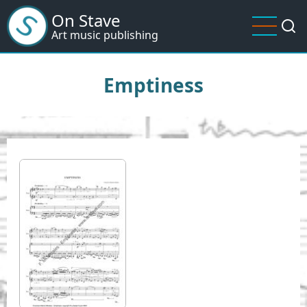
Skip
On Stave
to
Art music publishing
main
content
Emptiness
I
m
a
g
e