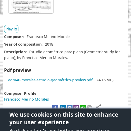
Play it!
Composer
Francisco Merino Morales
Year of composition
2018
Description
Estudio geométrico para piano (Geometric study for
piano), by Francisco Merino Morales.
Pdf preview
D
edm40-morales-estudio-geométrico-preview.pdf
(4.16 MB)
o
c
Composer Profile
u
Francisco Merino Morales
m
e
We use cookies on this site to enhance
n
your user experience
t
By clicking the Accept button, you agree to us