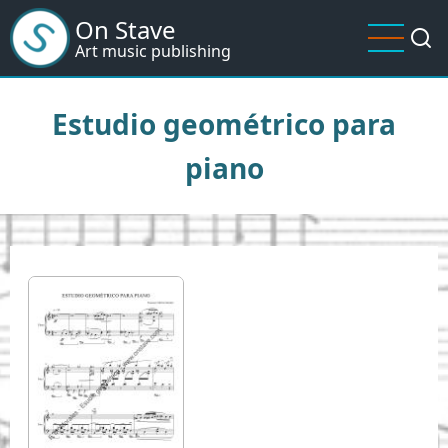
Skip
On Stave
to
Art music publishing
main
content
Estudio geométrico para
piano
I
m
a
g
e