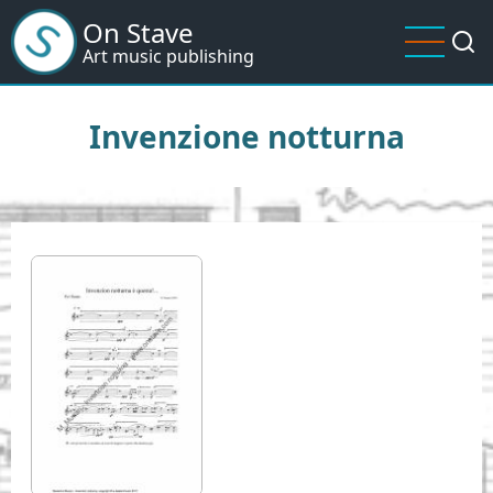
Skip
On Stave
to
Art music publishing
main
content
Invenzione notturna
I
m
a
g
e