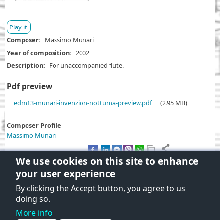
Play it!
Composer
Massimo Munari
Year of composition
2002
Description
For unaccompanied flute.
Pdf preview
D
edm13-munari-invenzion-notturna-preview.pdf
(2.95 MB)
o
c
Composer Profile
u
Massimo Munari
m
e
We use cookies on this site to enhance
n
your user experience
t
By clicking the Accept button, you agree to us
Terms and Conditions of use
doing so.
Privacy policy
More info