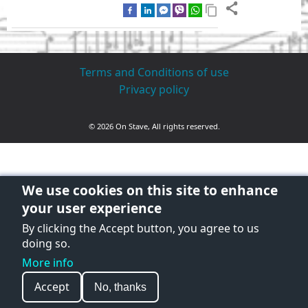
Terms and Conditions of use
Privacy policy
© 2026 On Stave, All rights reserved.
We use cookies on this site to enhance
your user experience
By clicking the Accept button, you agree to us
doing so.
More info
Accept
No, thanks