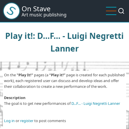
Skip
On Stave
to
Art music publishing
main
content
Play it!: D...F... - Luigi Negretti
Lanner
On the
"Play It!"
pages (a
“Play it!”
page is created for each published
work), each registered user can discuss and develop ideas and offer
their collaboration to create a new performance of the work.
Description
The goal is to get new performances of
D...F... - Luigi Negretti Lanner
Log in
or
register
to post comments