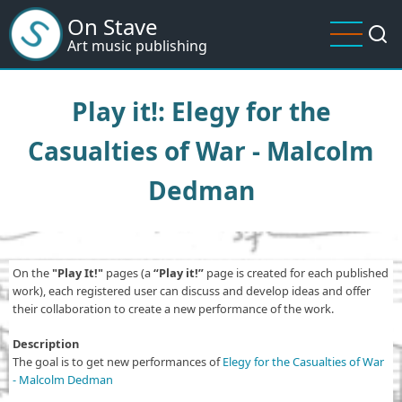
Skip
On Stave
to
Art music publishing
main
content
Play it!: Elegy for the
Casualties of War - Malcolm
Dedman
On the
"Play It!"
pages (a
“Play it!”
page is created for each published
work), each registered user can discuss and develop ideas and offer
their collaboration to create a new performance of the work.
Description
The goal is to get new performances of
Elegy for the Casualties of War
- Malcolm Dedman