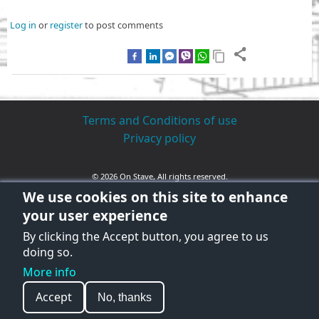
Log in
or
register
to post comments
Terms and Conditions of use
Privacy policy
© 2026 On Stave, All rights reserved.
We use cookies on this site to enhance
your user experience
By clicking the Accept button, you agree to us
doing so.
More info
Accept
No, thanks