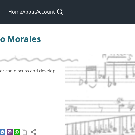
Main
Home
About
Account
navigation
ino Morales
ser can discuss and develop