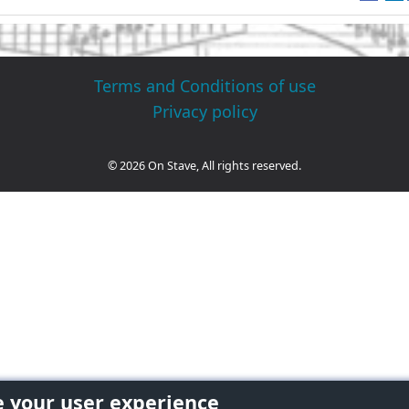
Terms and Conditions of use
Privacy policy
© 2026 On Stave, All rights reserved.
e your user experience