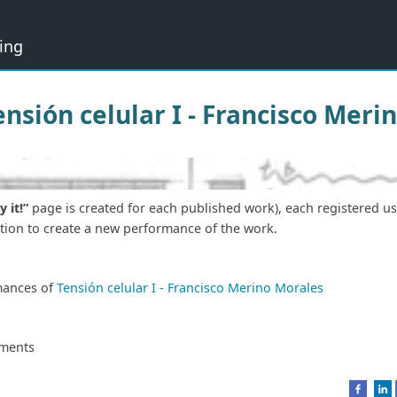
ing
Tensión celular I - Francisco Mer
y it!”
page is created for each published work), each registered u
ation to create a new performance of the work.
mances of
Tensión celular I - Francisco Merino Morales
ments