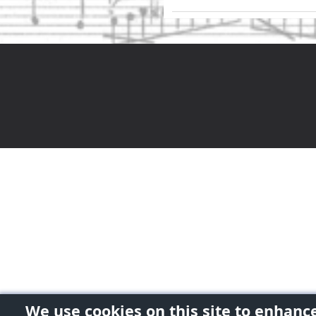
We use cookies on this site to enhanc