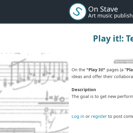
Skip
On Stave
to
Art music publish
main
content
Play it!: 
On the
"Play It!"
pages (a
“Pla
ideas and offer their collabor
Description
The goal is to get new perfor
Log in
or
register
to post com