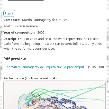
Play it!
Composer
Martin Laurnagaray de Urquiza
Poet
Lucrecia Romera
Year of composition
2005
Description
For voice and cello, the work represents the circular
path; from the beginning, the work can become infinite. It only ends
when the performers consider it so.
Pdf preview
D
edm48-m-laurnagaray-de-urquiza-circulo-preview.pdf
(1015.9 KB)
o
c
Performance (click on to watch it)
u
m
e
n
t