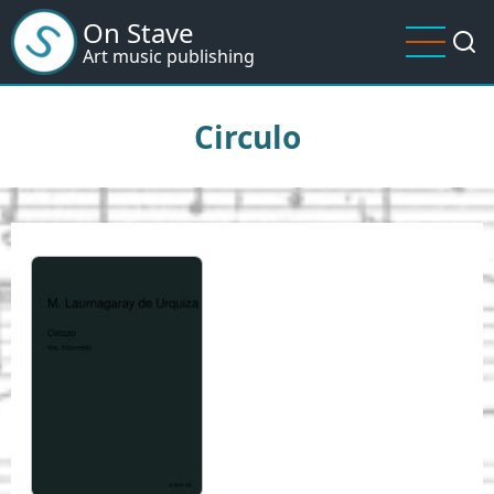
Skip
On Stave
to
Art music publishing
main
content
Circulo
I
m
a
g
e