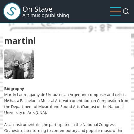
Skip
On Stave
to
Art music publishing
main
content
martinl
Biography
Martín Laurnagaray de Urquiza is an Argentine composer and cellist.
He has a Bachelor in Musical Arts with orientation in Composition from
the Department of Musical and Sound Arts (Damus) of the National
University of Arts (UNA).
As an instrumentalist, he participated in the National Congress
Orchestra, later turning to contemporary and popular music within