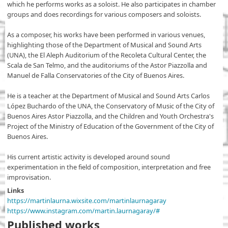
which he performs works as a soloist. He also participates in chamber
groups and does recordings for various composers and soloists.
As a composer, his works have been performed in various venues,
highlighting those of the Department of Musical and Sound Arts
(UNA), the El Aleph Auditorium of the Recoleta Cultural Center, the
Scala de San Telmo, and the auditoriums of the Astor Piazzolla and
Manuel de Falla Conservatories of the City of Buenos Aires.
He is a teacher at the Department of Musical and Sound Arts Carlos
López Buchardo of the UNA, the Conservatory of Music of the City of
Buenos Aires Astor Piazzolla, and the Children and Youth Orchestra's
Project of the Ministry of Education of the Government of the City of
Buenos Aires.
His current artistic activity is developed around sound
experimentation in the field of composition, interpretation and free
improvisation.
Links
https://martinlaurna.wixsite.com/martinlaurnagaray
https://www.instagram.com/martin.laurnagaray/#
Published works