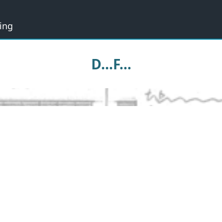
ing
D...F...