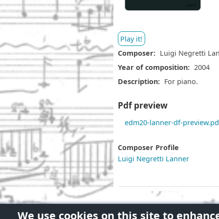
Play it!
Composer
Luigi Negretti La
Year of composition
2004
Description
For piano.
Pdf preview
D
edm20-lanner-df-preview.pd
o
c
Composer Profile
u
Luigi Negretti Lanner
m
e
n
t
We use cookies on this site to enhanc