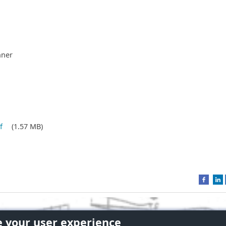
nner
f
(1.57 MB)
e your user experience