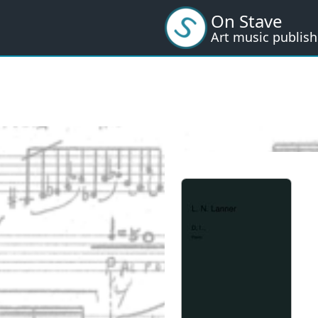
Skip
On Stave
to
Art music publish
main
content
I
m
a
g
e